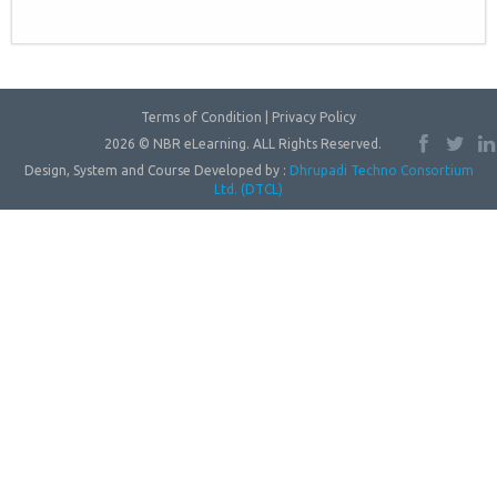
Terms of Condition | Privacy Policy
2026 © NBR eLearning. ALL Rights Reserved.
Design, System and Course Developed by :
Dhrupadi Techno Consortium
Ltd. (DTCL)