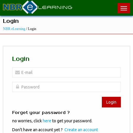
Login
NBR eLearning
/ Login
Login
Login
Forget your password ?
no worries, click
here
to get your password.
Don't have an account yet ?
Create an account